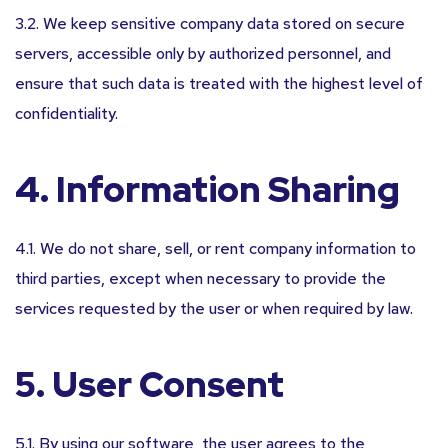
3.2. We keep sensitive company data stored on secure
servers, accessible only by authorized personnel, and
ensure that such data is treated with the highest level of
confidentiality.
4. Information Sharing
4.1. We do not share, sell, or rent company information to
third parties, except when necessary to provide the
services requested by the user or when required by law.
5. User Consent
5.1. By using our software, the user agrees to the