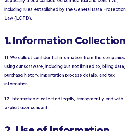
especially those considered confidential and sensitive,
including rules established by the General Data Protection
Law (LGPD).
1. Information Collection
1.1. We collect confidential information from the companies
using our software, including but not limited to, billing data,
purchase history, importation process details, and tax
information.
1.2. Information is collected legally, transparently, and with
explicit user consent.
2. Use of Information