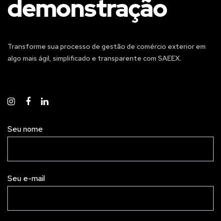
demonstração
Transforme sua processo de gestão de comércio exterior em
algo mais ágil, simplificado e transparente com SAEEX.
Seu nome
Seu e-mail