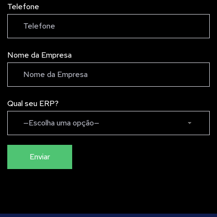
Telefone
Nome da Empresa
Qual seu ERP?
—Escolha uma opção—