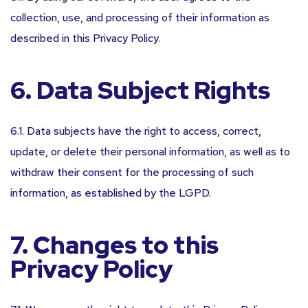
collection, use, and processing of their information as
described in this Privacy Policy.
6. Data Subject Rights
6.1. Data subjects have the right to access, correct,
update, or delete their personal information, as well as to
withdraw their consent for the processing of such
information, as established by the LGPD.
7. Changes to this
Privacy Policy