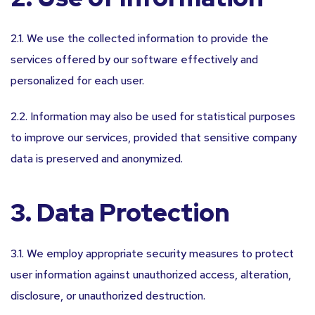
2.1. We use the collected information to provide the
services offered by our software effectively and
personalized for each user.
2.2. Information may also be used for statistical purposes
to improve our services, provided that sensitive company
data is preserved and anonymized.
3. Data Protection
3.1. We employ appropriate security measures to protect
user information against unauthorized access, alteration,
disclosure, or unauthorized destruction.