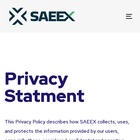
Skip
Skip
links
to
Tog
primary
nav
navigation
Skip
to
content
Privacy
Statment
This Privacy Policy describes how SAEEX collects, uses,
and protects the information provided by our users,