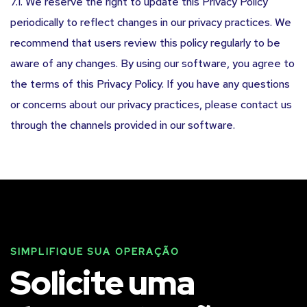
7.1. We reserve the right to update this Privacy Policy
periodically to reflect changes in our privacy practices. We
recommend that users review this policy regularly to be
aware of any changes. By using our software, you agree to
the terms of this Privacy Policy. If you have any questions
or concerns about our privacy practices, please contact us
through the channels provided in our software.
SIMPLIFIQUE SUA OPERAÇÃO
Solicite uma